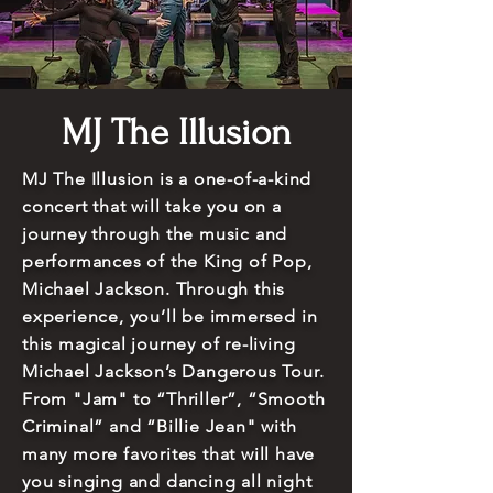
MJ The Illusion
MJ The Illusion is a one-of-a-kind
concert that will take you on a
journey through the music and
performances of the King of Pop,
Michael Jackson. Through this
experience, you’ll be immersed in
this magical journey of re-living
Michael Jackson’s Dangerous Tour.
From "Jam" to “Thriller”, “Smooth
Criminal” and “Billie Jean" with
many more favorites that will have
you singing and dancing all night