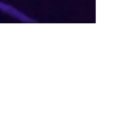
JOIN THE MJ FAN
COMMUNITY
Stay updated with the latest news
and events from MJ The Illusion.
Join our fan community and be a
part of the magic.
Full Name
Phone