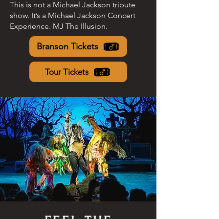
This is not a Michael Jackson tribute
show. It’s a Michael Jackson Concert
Experience. MJ The Illusion.
Branson Tickets
Tour Tickets