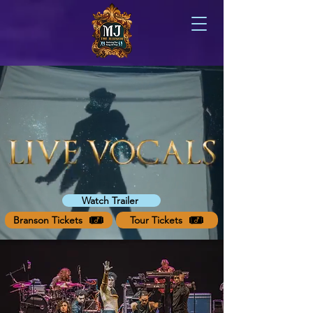
Watch Trailer
Branson Tickets
Tour Tickets