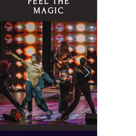
FEEL THE
MAGIC