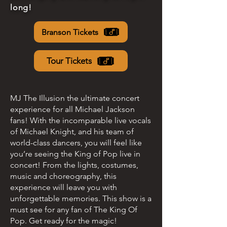
long!
Branson Tickets
Tour Tickets
MJ The Illusion the ultimate concert
experience for all Michael Jackson
fans! With the incomparable live vocals
of Michael Knight, and his team of
world-class dancers, you will feel like
you’re seeing the King of Pop live in
concert! From the lights, costumes,
music and choreography, this
experience will leave you with
unforgettable memories. This show is a
must see for any fan of The King Of
Pop. Get ready for the magic!