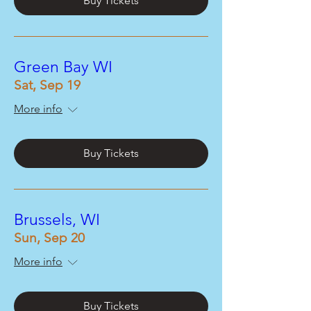
Buy Tickets
Green Bay WI
Sat, Sep 19
More info
Buy Tickets
Brussels, WI
Sun, Sep 20
More info
Buy Tickets