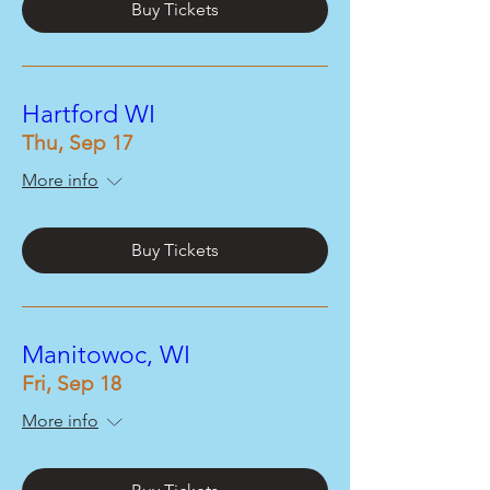
Buy Tickets
Hartford WI
Thu, Sep 17
More info
Buy Tickets
Manitowoc, WI
Fri, Sep 18
More info