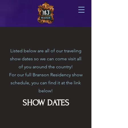
Listed below are all of our traveling
show dates so we can come visit all
of you around the country!
For our full Branson Residency show
schedule, you can find it at the link
below!
SHOW DATES