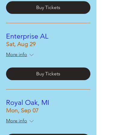
Buy Tickets
Enterprise AL
Sat, Aug 29
More info
Buy Tickets
Royal Oak, MI
Mon, Sep 07
More info