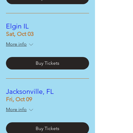
Elgin IL
Sat, Oct 03
More info
Buy Tickets
Jacksonville, FL
Fri, Oct 09
More info
Buy Tickets