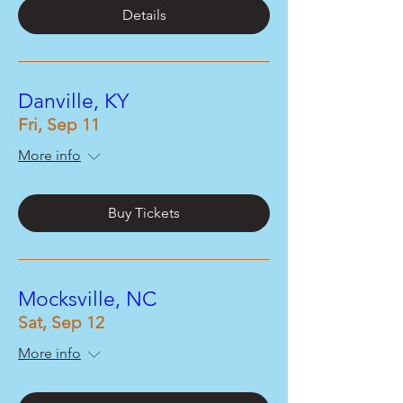
Details
Danville, KY
Fri, Sep 11
More info
Buy Tickets
Mocksville, NC
Sat, Sep 12
More info