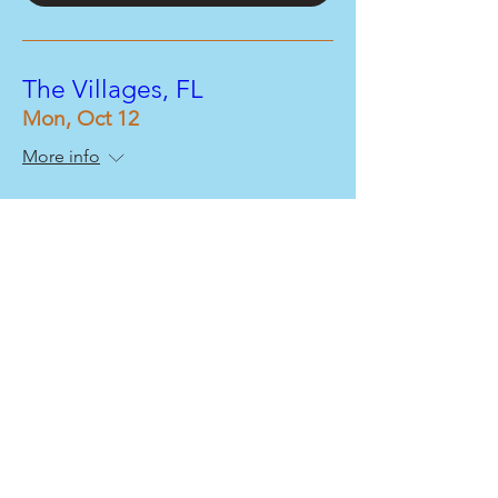
The Villages, FL
Mon, Oct 12
More info
Buy Tickets
The Villages, FL
Mon, Oct 12
More info
Buy Tickets