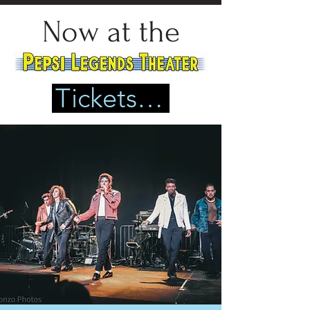
Now at the
Tickets Here