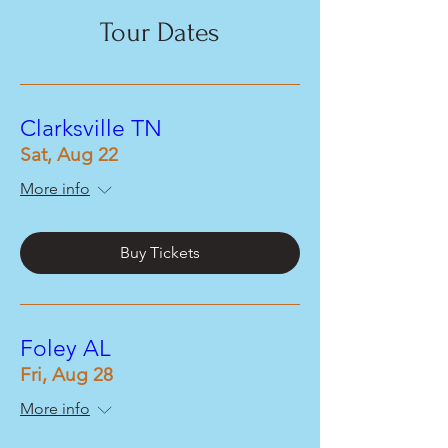
Tour Dates
Clarksville TN
Sat, Aug 22
More info
Buy Tickets
Foley AL
Fri, Aug 28
More info