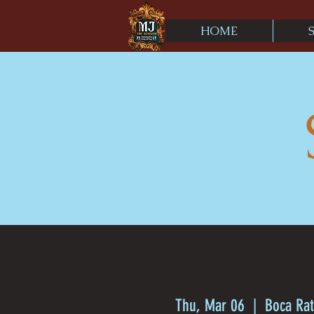
HOME
Thu, Mar 06
  |  
Boca Rat