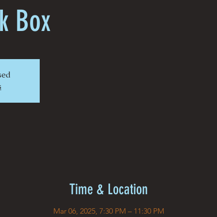
k Box
osed
s
Time & Location
Mar 06, 2025, 7:30 PM – 11:30 PM