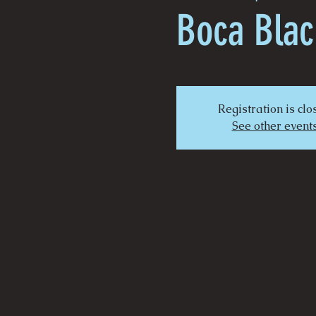
Boca Blac
Registration is cl
See other event