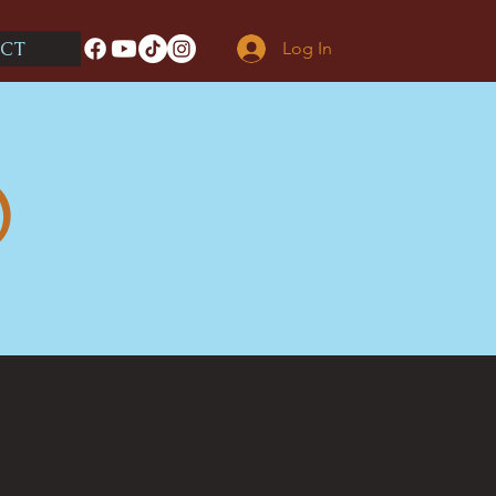
CT
Log In
O