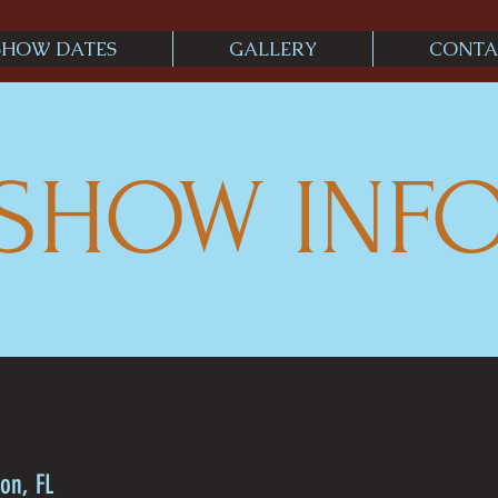
SHOW DATES
GALLERY
CONTA
SHOW INF
on, FL