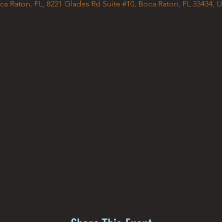
ca Raton, FL, 8221 Glades Rd Suite #10, Boca Raton, FL 33434, 