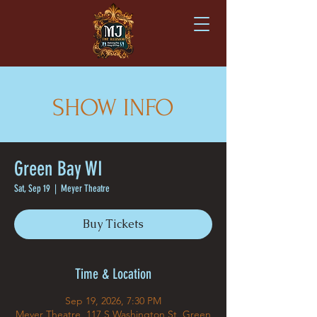
SHOW INFO
Green Bay WI
Sat, Sep 19
  |  
Meyer Theatre
Buy Tickets
Time & Location
Sep 19, 2026, 7:30 PM
Meyer Theatre, 117 S Washington St, Green