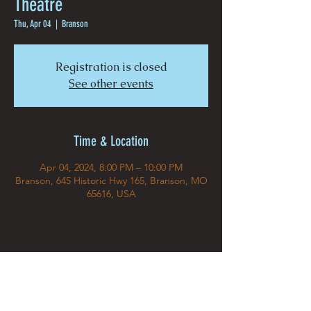
Theatre
Thu, Apr 04
  |  
Branson
Registration is closed
See other events
Time & Location
Apr 04, 2024, 8:00 PM – 10:00 PM
Branson, 645 Historic Hwy 165, Branson, MO
65616, USA
Share This Event