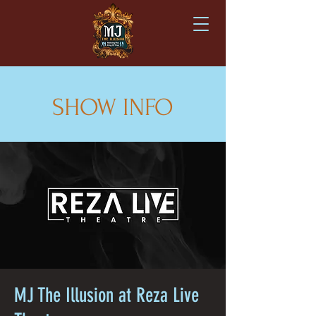
SHOW INFO
MJ The Illusion at Reza Live