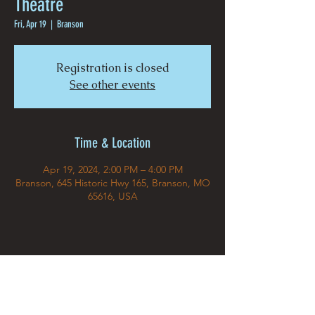
Theatre
Fri, Apr 19
  |  
Branson
Registration is closed
See other events
Time & Location
Apr 19, 2024, 2:00 PM – 4:00 PM
Branson, 645 Historic Hwy 165, Branson, MO
65616, USA
Share This Event