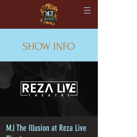
SHOW INFO
MJ The Illusion at Reza Live