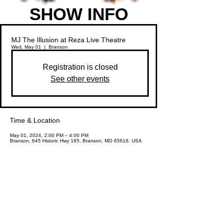
SHOW INFO
MJ The Illusion at Reza Live Theatre
Wed, May 01
  |  
Branson
Registration is closed
See other events
Time & Location
May 01, 2024, 2:00 PM – 4:00 PM
Branson, 645 Historic Hwy 165, Branson, MO 65616, USA
Share This Event