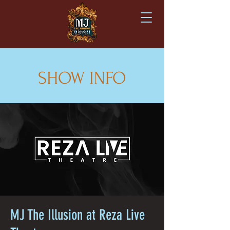
SHOW INFO
MJ The Illusion at Reza Live