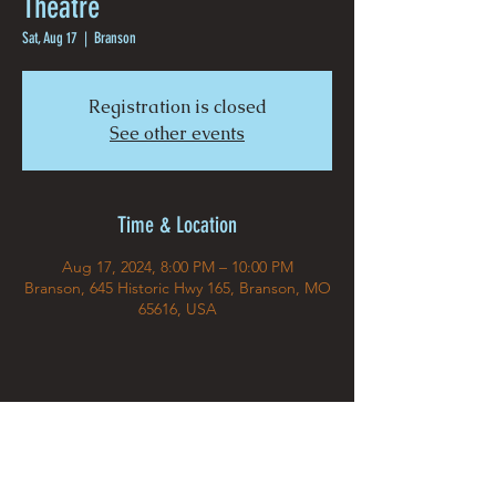
Theatre
Sat, Aug 17
  |  
Branson
Registration is closed
See other events
Time & Location
Aug 17, 2024, 8:00 PM – 10:00 PM
Branson, 645 Historic Hwy 165, Branson, MO
65616, USA
Share This Event