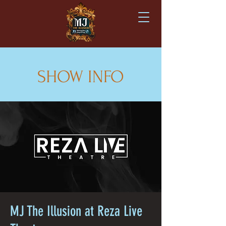
SHOW INFO
MJ The Illusion at Reza Live