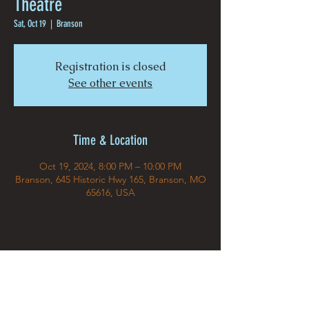
Theatre
Sat, Oct 19
  |  
Branson
Registration is closed
See other events
Time & Location
Oct 19, 2024, 8:00 PM – 10:00 PM
Branson, 645 Historic Hwy 165, Branson, MO
65616, USA
Share This Event