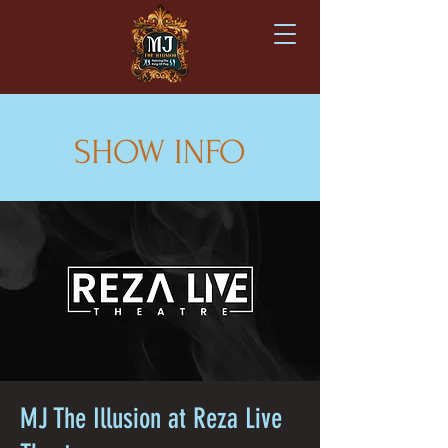
SHOW INFO
MJ The Illusion at Reza Live