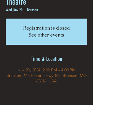
Theatre
Wed, Nov 20
  |  
Branson
Registration is closed
See other events
Time & Location
Nov 20, 2024, 2:00 PM – 4:00 PM
Branson, 645 Historic Hwy 165, Branson, MO
65616, USA
Share This Event