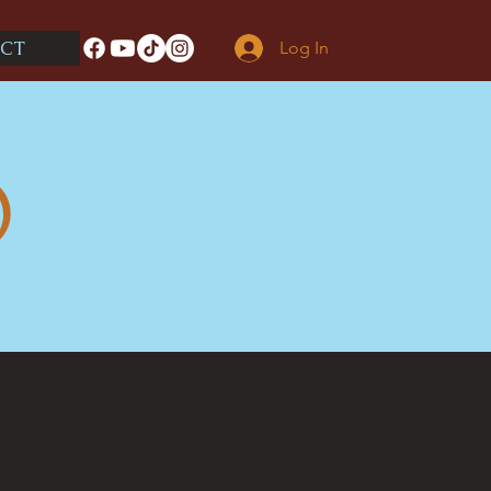
CT
Log In
O