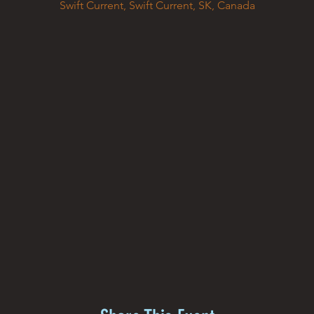
Swift Current, Swift Current, SK, Canada