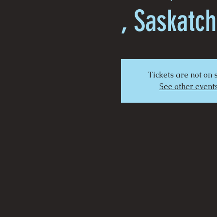
, Saskatc
Tickets are not on 
See other event