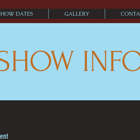
SHOW DATES
GALLERY
CONTA
SHOW INF
rent