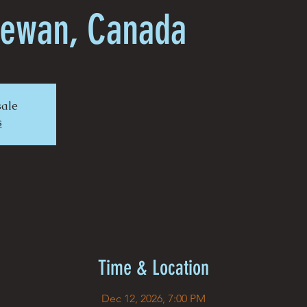
hewan, Canada
sale
s
Time & Location
Dec 12, 2026, 7:00 PM