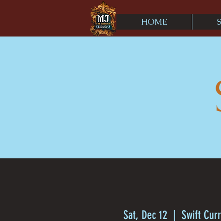
HOME
Sat, Dec 12
  |  
Swift Cur