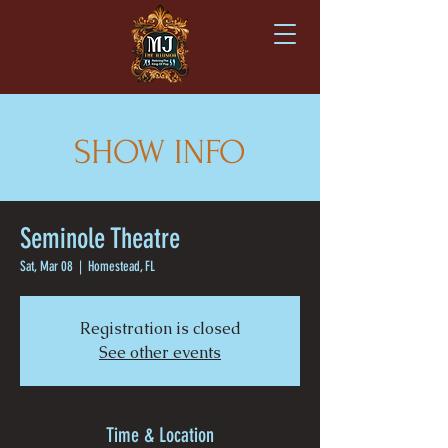
SHOW INFO
Seminole Theatre
Sat, Mar 08
  |  
Homestead, FL
Registration is closed
See other events
Time & Location