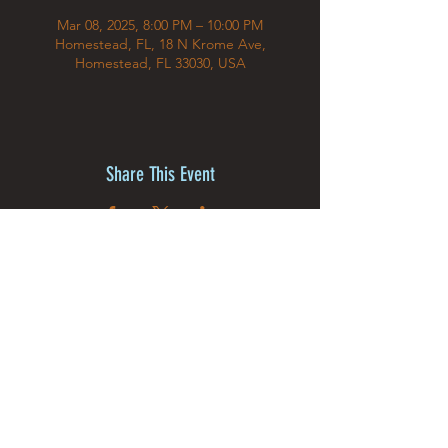
Mar 08, 2025, 8:00 PM – 10:00 PM
Homestead, FL, 18 N Krome Ave,
Homestead, FL 33030, USA
Share This Event
©2025 by MJ The Illusion &
Creative Dream Studios Inc.
Powered and secured by
Wix