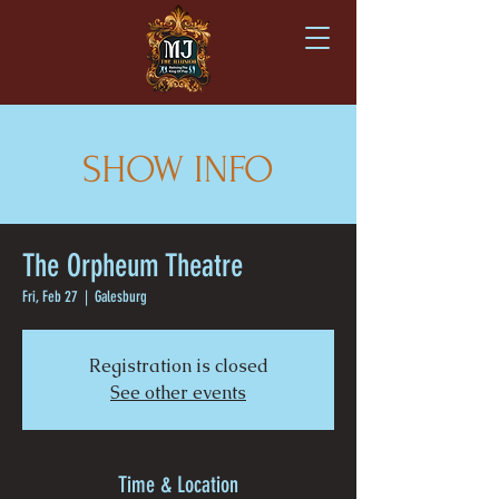
SHOW INFO
The Orpheum Theatre
Fri, Feb 27
  |  
Galesburg
Registration is closed
See other events
Time & Location