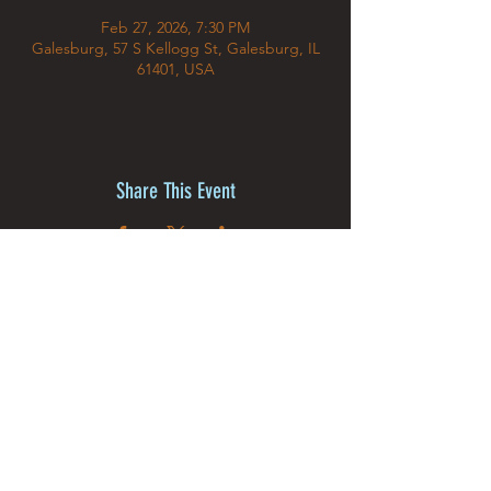
Feb 27, 2026, 7:30 PM
Galesburg, 57 S Kellogg St, Galesburg, IL
61401, USA
Share This Event
©2025 by MJ The Illusion &
Creative Dream Studios Inc.
Powered and secured by
Wix