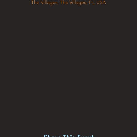
The Villages, The Villages, FL, USA