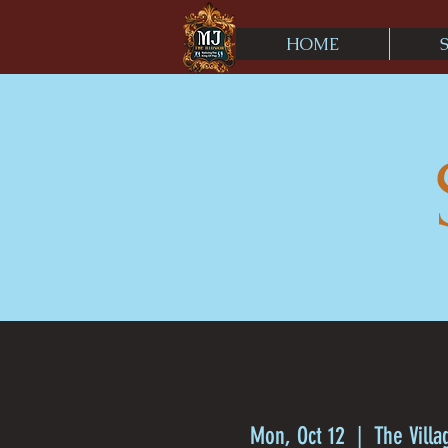
HOME
Mon, Oct 12
  |  
The Villa