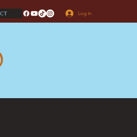
CT
Log In
O