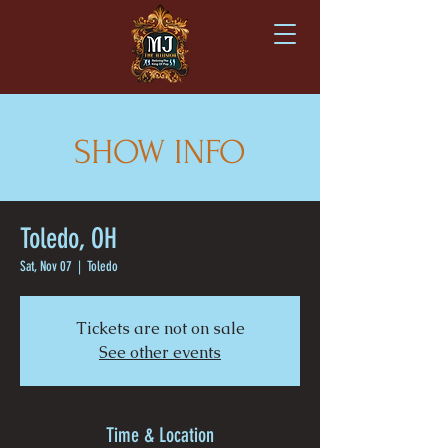
SHOW INFO
Toledo, OH
Sat, Nov 07
  |  
Toledo
Tickets are not on sale
See other events
Time & Location