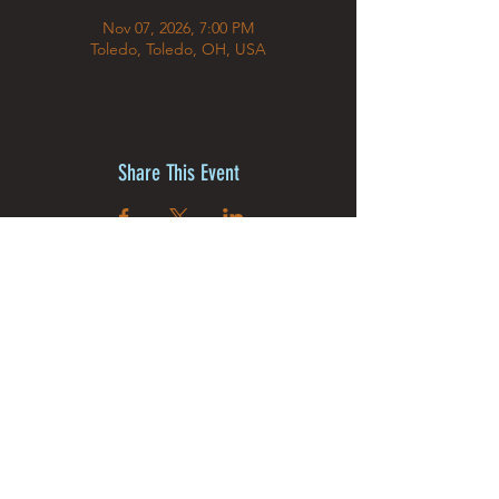
Nov 07, 2026, 7:00 PM
Toledo, Toledo, OH, USA
Share This Event
©2025 by MJ The Illusion &
Creative Dream Studios Inc.
Powered and secured by
Wix