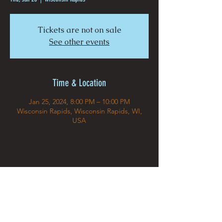
Tickets are not on sale
See other events
Time & Location
Jan 25, 2024, 8:00 PM – 10:00 PM
Wisconsin Rapids, Wisconsin Rapids, WI,
USA
Share This Event