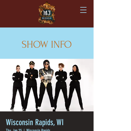
SHOW INFO
Wisconsin Rapids, WI
Thu, Jan 25
  |  
Wisconsin Rapids